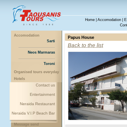
Home
|
Accomodation
|
E
Cont
Accomodation
Papus House
Sarti
Back to the list
Neos Marmaras
Toroni
Organised tours everyday
Hotels
Contact us
Entertainment
Neraida Restaurant
Neraida V.I.P Beach Bar
Message send