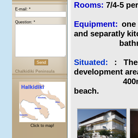
Rooms:
7/4-5 p
E-mail: *
Equipment:
one 
Question: *
and separatly kit
bathroom,ba
Situated:
: The
development area
Chalkidiki Peninsula
400m from t
beach.
Click to map!